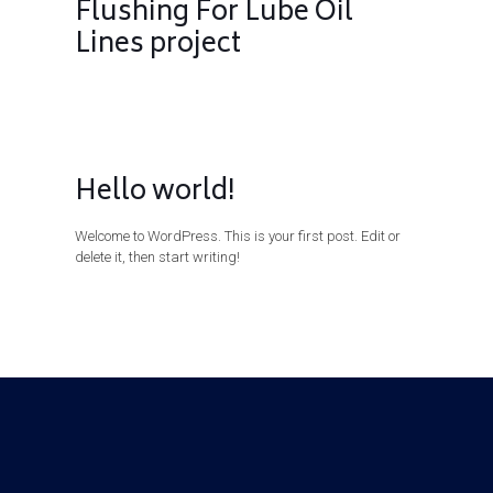
Flushing For Lube Oil
Lines project
Hello world!
Welcome to WordPress. This is your first post. Edit or
delete it, then start writing!