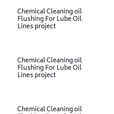
Chemical Cleaning oil
Flushing For Lube Oil
Lines project
Chemical Cleaning oil
Flushing For Lube Oil
Lines project
Chemical Cleaning oil