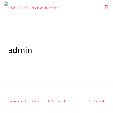
admin
Categories
Tags
Authors
Show all