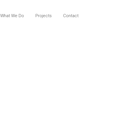
What We Do
Projects
Contact