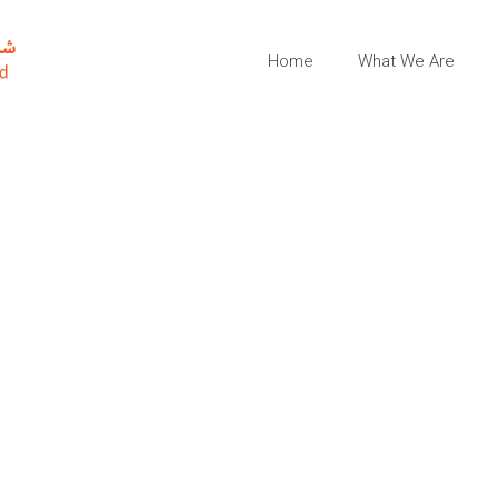
Home
What We Are