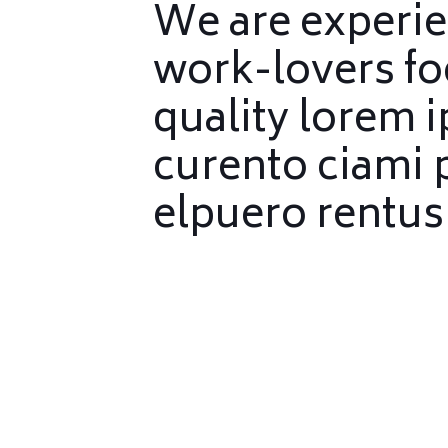
We are experi
work-lovers f
quality lorem 
curento ciami 
elpuero rentus