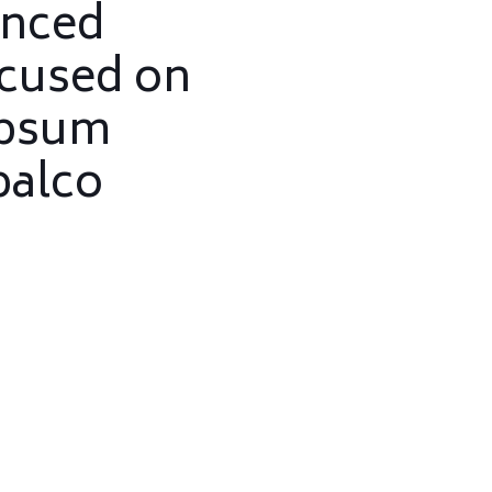
enced
ocused on
ipsum
palco