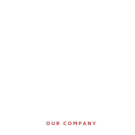
OUR COMPANY