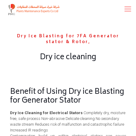
Dry Ice Blasting for 7FA Generator
stator & Rotor,
Dry ice cleaning
Benefit of Using Dry ice Blasting
for Generator Stator
Dry Ice Cleaning for Electrical Stators
Completely dry, moisture
free, safe process Non-abrasive Delicate cleaning No secondary
waste stream Reduces risk of malfunction and catastrophic failure
Increased IR readings
Contamination build up within electrical stators can cause