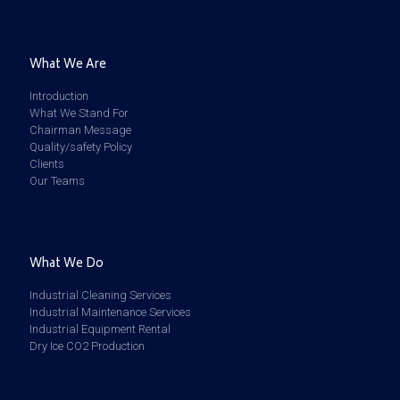
What We Are
Introduction
What We Stand For
Chairman Message
Quality/safety Policy
Clients
Our Teams
What We Do
Industrial Cleaning Services
Industrial Maintenance Services
Industrial Equipment Rental
Dry Ice CO2 Production