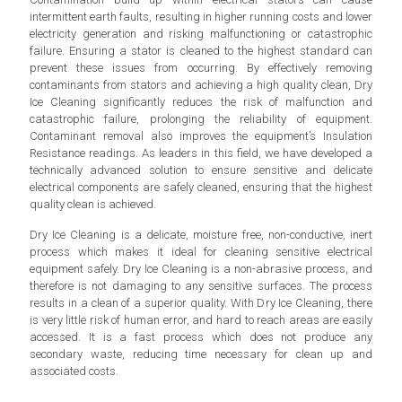
intermittent earth faults, resulting in higher running costs and lower
electricity generation and risking malfunctioning or catastrophic
failure. Ensuring a stator is cleaned to the highest standard can
prevent these issues from occurring. By effectively removing
contaminants from stators and achieving a high quality clean, Dry
Ice Cleaning significantly reduces the risk of malfunction and
catastrophic failure, prolonging the reliability of equipment.
Contaminant removal also improves the equipment’s Insulation
Resistance readings. As leaders in this field, we have developed a
technically advanced solution to ensure sensitive and delicate
electrical components are safely cleaned, ensuring that the highest
quality clean is achieved.
Dry Ice Cleaning is a delicate, moisture free, non-conductive, inert
process which makes it ideal for cleaning sensitive electrical
equipment safely. Dry Ice Cleaning is a non-abrasive process, and
therefore is not damaging to any sensitive surfaces. The process
results in a clean of a superior quality. With Dry Ice Cleaning, there
is very little risk of human error, and hard to reach areas are easily
accessed. It is a fast process which does not produce any
secondary waste, reducing time necessary for clean up and
associated costs.