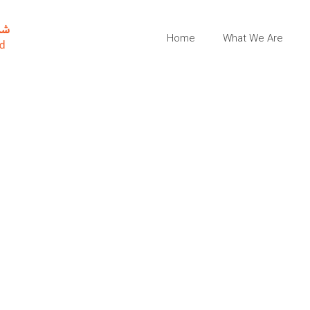
Home
What We Are