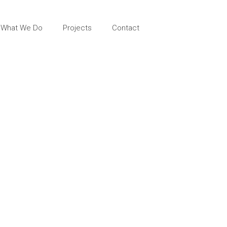
What We Do
Projects
Contact